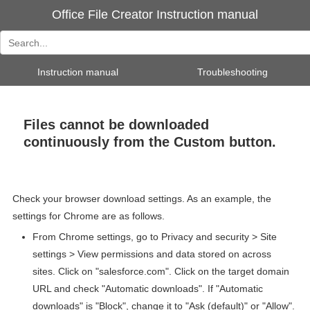
Office File Creator Instruction manual
Instruction manual
Troubleshooting
Files cannot be downloaded
continuously from the Custom button.
Check your browser download settings. As an example, the
settings for Chrome are as follows.
From Chrome settings, go to Privacy and security > Site
settings > View permissions and data stored on across
sites. Click on "salesforce.com". Click on the target domain
URL and check "Automatic downloads". If "Automatic
downloads" is "Block", change it to "Ask (default)" or "Allow".