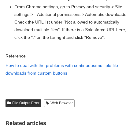
From Chrome settings, go to Privacy and security > Site
settings >
Additional permissions > Automatic downloads.
Check the URL list under "Not allowed to automatically
download multiple files". If there is a Salesforce URL here,
click the ":" on the far right and click "Remove".
Reference
How to deal with the problems with continuous/multiple file
downloads from custom buttons
File Output Error
Web Browser
Related articles