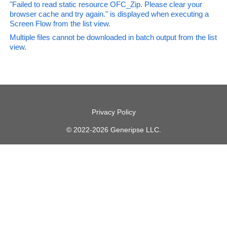
"Failed to read static resource OFC_Zip. Please clear your
browser cache and try again." is displayed when executing a
Screen Flow from the list view.
Multiple files cannot be downloaded in batch output from the list
view.
Privacy Policy
© 2022-2026 Generipse LLC.