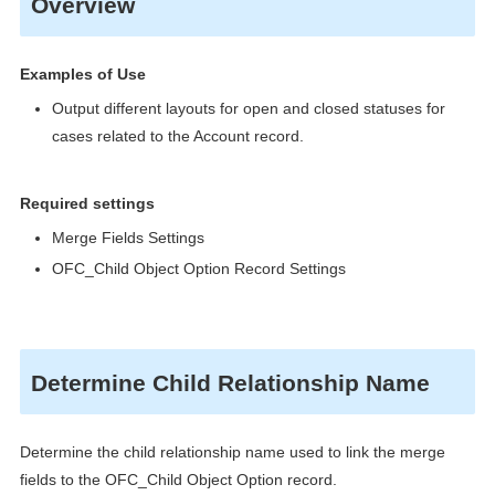
Overview
Examples of Use
Output different layouts for open and closed statuses for
cases related to the Account record.
Required settings
Merge Fields Settings
OFC_Child Object Option Record Settings
Determine Child Relationship Name
Determine the child relationship name used to link the merge
fields to the OFC_Child Object Option record.