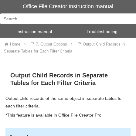
Office File Creator Instruction manual
Instruction manual
Troubleshooting
Home
7. Output Options
Output Child Records in
Separate Tables for Each Filter Criteria
Output Child Records in Separate
Tables for Each Filter Criteria
Output child records of the same object in separate tables for
each filter criteria.
*This feature is available in Office File Creator Pro.