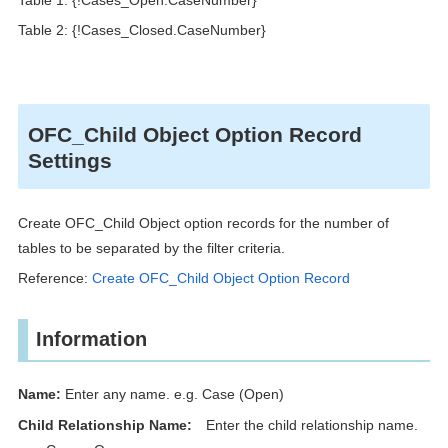
Table 2: {!Cases_Closed.CaseNumber}
OFC_Child Object Option Record
Settings
Create OFC_Child Object option records for the number of
tables to be separated by the filter criteria.
Reference:
Create OFC_Child Object Option Record
Information
Name:
Enter any name. e.g. Case (Open)
Child Relationship Name:
Enter the child relationship name.