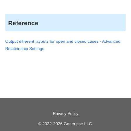
Reference
Output different layouts for open and closed cases - Advanced
Relationship Settings
Privacy Policy
© 2022-2026 Generipse LLC.