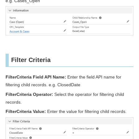
e.g. Cases_Open
Filter Criteria
FilterCriteria Field API Name:
Enter the field API name for
filtering child records. e.g. ClosedDate
FilterCriteria Operator:
Select the operator for filtering child
records.
FilterCriteria Value:
Enter the value for filtering child records.