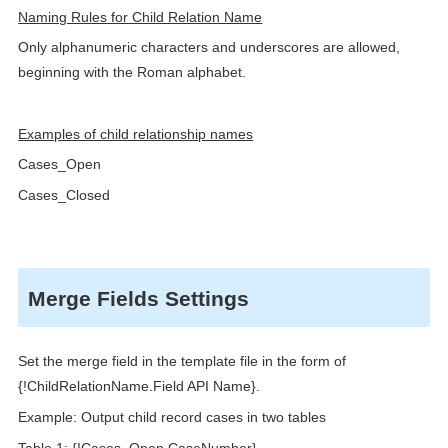
Naming Rules for Child Relation Name
Only alphanumeric characters and underscores are allowed,
beginning with the Roman alphabet.
Examples of child relationship names
Cases_Open
Cases_Closed
Merge Fields Settings
Set the merge field in the template file in the form of
{!ChildRelationName.Field API Name}.
Example: Output child record cases in two tables
Table 1: {!Cases_Open.CaseNumber}