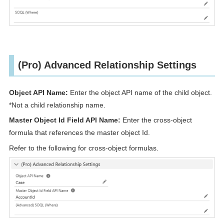
(Pro) Advanced Relationship Settings
Object API Name:
Enter the object API name of the child object.
*Not a child relationship name.
Master Object Id Field API Name:
Enter the cross-object
formula that references the master object Id.
Refer to the following for cross-object formulas.