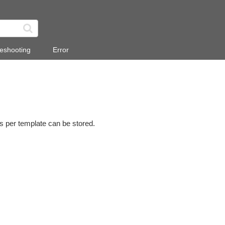
eshooting
Error
s per template can be stored.