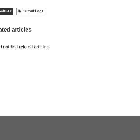
eatures
Output Logs
ated articles
 not find related articles.