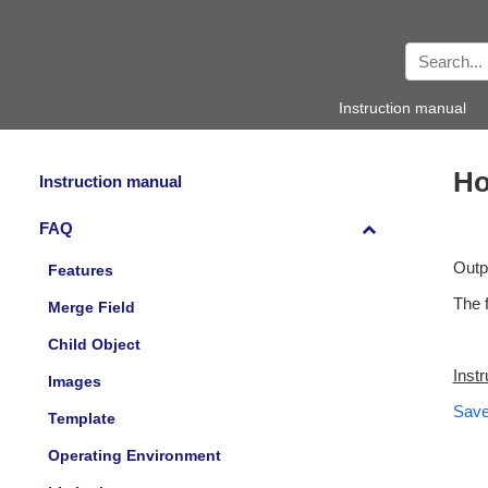
Instruction manual
Ho
Instruction manual
FAQ
Outp
Features
The f
Merge Field
Child Object
Inst
Images
Save
Template
Operating Environment