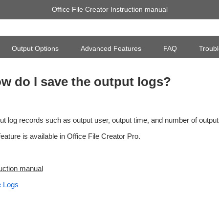
Office File Creator Instruction manual
Output Options
Advanced Features
FAQ
Troubl
w do I save the output logs?
ut log records such as output user, output time, and number of output
eature is available in Office File Creator Pro.
ruction manual
 Logs