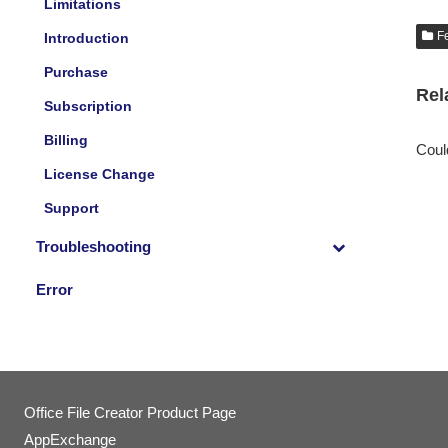
Limitations
F
Introduction
Purchase
Rel
Subscription
Billing
Could
License Change
Support
Troubleshooting
Error
Office File Creator Product Page
AppExchange