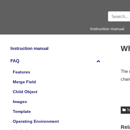
Instruction manual
Wh
Instruction manual
FAQ
The 
Features
chang
Merge Field
Child Object
Images
T
Template
Operating Environment
Rel