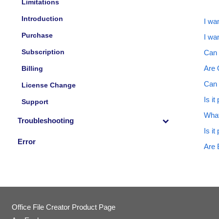
Limitations
Introduction
I wan
Purchase
I wa
Subscription
Can 
Are O
Billing
Can 
License Change
Is i
Support
What
Troubleshooting
Is it
Error
Are 
Office File Creator Product Page