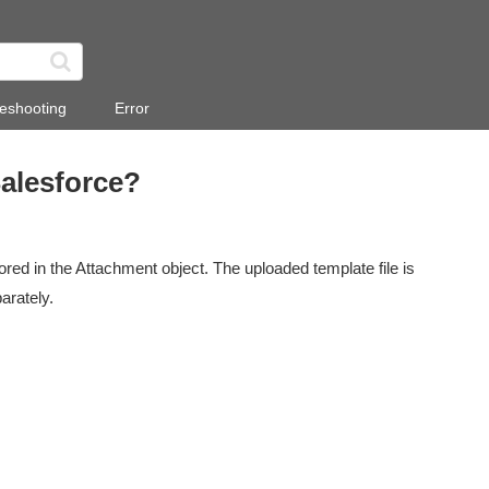
eshooting
Error
Salesforce?
red in the Attachment object. The uploaded template file is
arately.