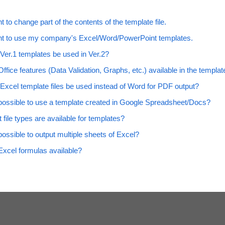
t to change part of the contents of the template file.
nt to use my company's Excel/Word/PowerPoint templates.
Ver.1 templates be used in Ver.2?
ffice features (Data Validation, Graphs, etc.) available in the templat
Excel template files be used instead of Word for PDF output?
t possible to use a template created in Google Spreadsheet/Docs?
 file types are available for templates?
 possible to output multiple sheets of Excel?
Excel formulas available?