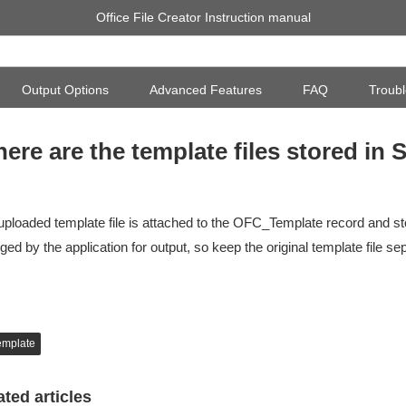
Office File Creator Instruction manual
Output Options
Advanced Features
FAQ
Troubl
ere are the template files stored in 
uploaded template file is attached to the OFC_Template record and sto
ed by the application for output, so keep the original template file sep
emplate
ated articles