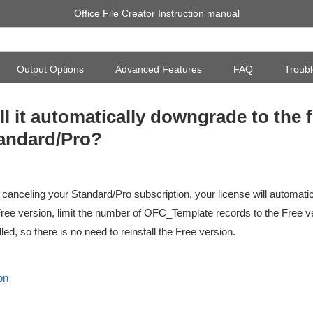
Office File Creator Instruction manual
Output Options
Advanced Features
FAQ
Troubl
ll it automatically downgrade to the f
andard/Pro?
 canceling your Standard/Pro subscription, your license will automat
Free version, limit the number of OFC_Template records to the Free v
lled, so there is no need to reinstall the Free version.
on