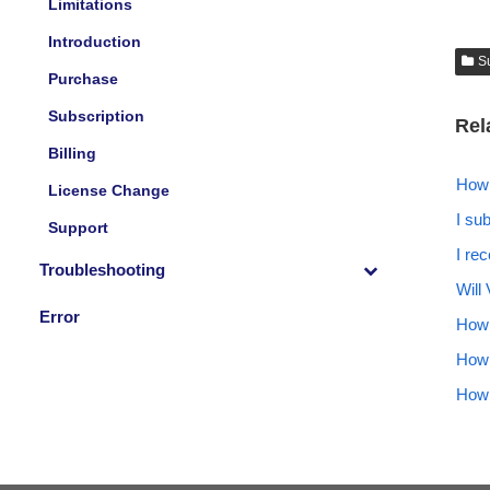
Limitations
Introduction
S
Purchase
Subscription
Rel
Billing
How 
License Change
I su
Support
I re
Troubleshooting
Will 
Error
How 
How 
How 