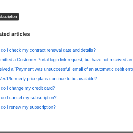
ubscription
ated articles
do I check my contract renewal date and details?
bmitted a Customer Portal login link request, but have not received an
ceived a "Payment was unsuccessful" email of an automatic debit erro
Ver.1/formerly price plans continue to be available?
do I change my credit card?
do I cancel my subscription?
do I renew my subscription?