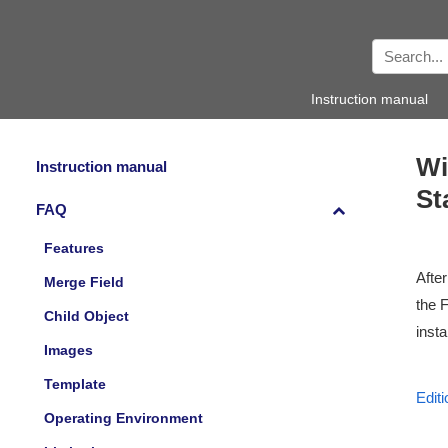
Instruction manual
Wi
Instruction manual
St
FAQ
Features
After
Merge Field
the 
Child Object
insta
Images
Template
Editi
Operating Environment