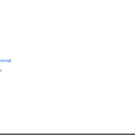
 email.
r.