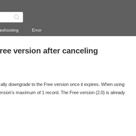
eshooting
Error
ree version after canceling
ically downgrade to the Free version once it expires. When using
ersion's maximum of 1 record. The Free version (2.0) is already