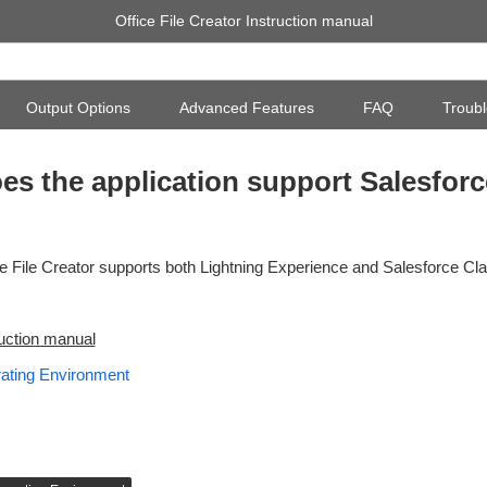
Office File Creator Instruction manual
Output Options
Advanced Features
FAQ
Troubl
es the application support Salesforc
ce File Creator supports both Lightning Experience and Salesforce Cla
ruction manual
ating Environment