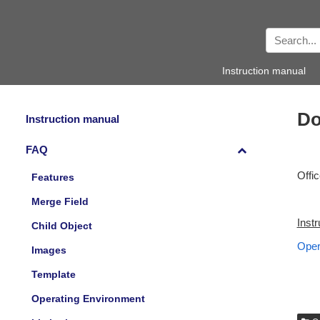
Instruction manual
Do
Instruction manual
FAQ
Offi
Features
Merge Field
Inst
Child Object
Oper
Images
Template
Operating Environment