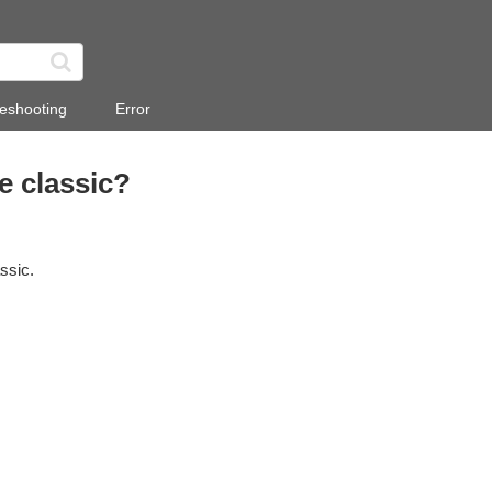
eshooting
Error
e classic?
ssic.