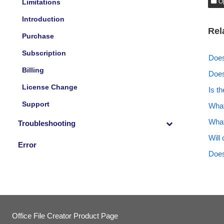
Limitations
O
Introduction
Rel
Purchase
Subscription
Does
Billing
Does
License Change
Is t
Support
What
What
Troubleshooting
Will
Error
Does
Office File Creator Product Page