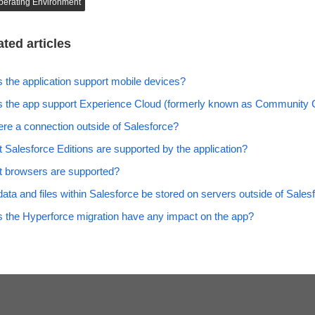
perating Environment
ated articles
 the application support mobile devices?
 the app support Experience Cloud (formerly known as Community 
here a connection outside of Salesforce?
 Salesforce Editions are supported by the application?
 browsers are supported?
 data and files within Salesforce be stored on servers outside of Sales
 the Hyperforce migration have any impact on the app?